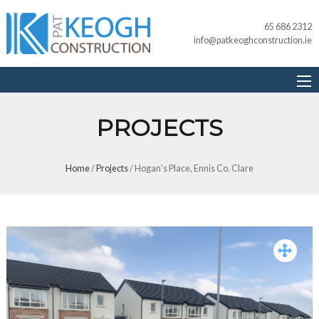
65 686 2312
info@patkeoghconstruction.ie
PROJECTS
Home
/
Projects
/
Hogan’s Place, Ennis Co. Clare