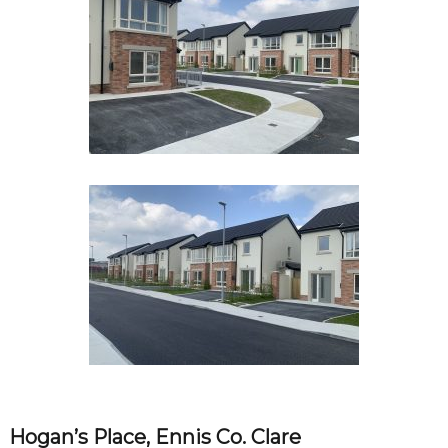
Hogan’s Place, Ennis Co. Clare